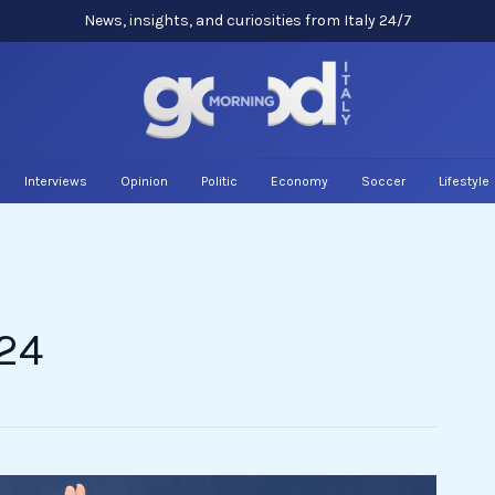
News, insights, and curiosities from Italy 24/7
Interviews
Opinion
Politic
Economy
Soccer
Lifestyle
24