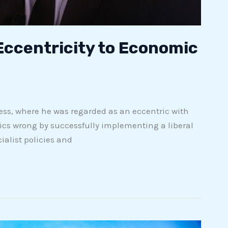
 Eccentricity to Economic
ress, where he was regarded as an eccentric with
itics wrong by successfully implementing a liberal
alist policies and