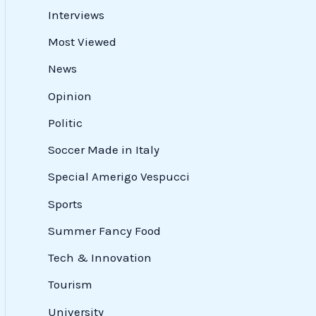
Interviews
Most Viewed
News
Opinion
Politic
Soccer Made in Italy
Special Amerigo Vespucci
Sports
Summer Fancy Food
Tech & Innovation
Tourism
University