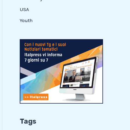
USA
Youth
Tags