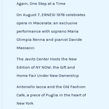
Again, One Step at a Time
On August 7, ERNESI 1978 celebrates
opera in Macerata: an exclusive
performance with soprano Maria
Olimpia Renna and pianist Davide
Massacci
The Javits Center Hosts the New
Edition of NY NOW, the Gift and
Home Fair Under New Ownership
Antonello Iacca and the Old Fashion
Cafe, a piece of Puglia in the heart of
New York