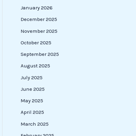
January 2026
December 2025
November 2025
October 2025
September 2025
August 2025
July 2025
June 2025
May 2025
April 2025
March 2025
February 2025