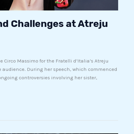
nd Challenges at Atreju
Circo Massimo for the Fratelli d’Italia’s Atreju
 the audience. During her speech, which commenced
going controversies involving her sister,