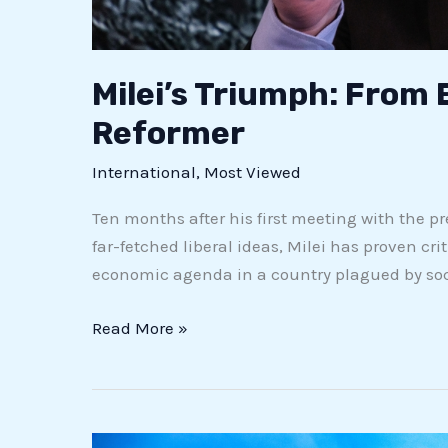
Milei’s Triumph: From
Reformer
International
,
Most Viewed
Ten months after his first meeting with the p
far-fetched liberal ideas, Milei has proven cr
economic agenda in a country plagued by soci
Read More »
Bergamo