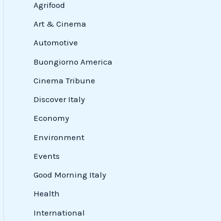
Agrifood
Art & Cinema
Automotive
Buongiorno America
Cinema Tribune
Discover Italy
Economy
Environment
Events
Good Morning Italy
Health
International