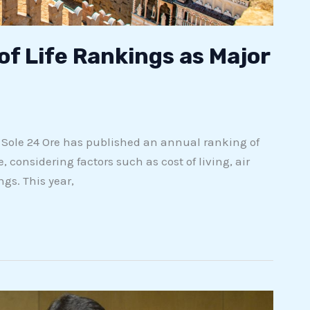
of Life Rankings as Major
r Sole 24 Ore has published an annual ranking of
, considering factors such as cost of living, air
ngs. This year,