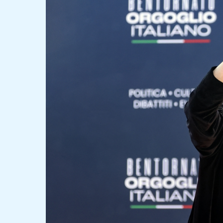
Bold
Claims
and
Challenges
at
Atreju
2024