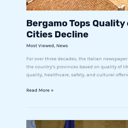
Bergamo Tops Quality 
Cities Decline
Most Viewed
,
News
For over three decades, the Italian newspape
the country’s provinces based on quality of life
quality, healthcare, safety, and cultural offeri
Read More »
Vasco