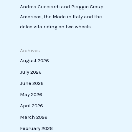
Andrea Gucciardi and Piaggio Group
Americas, the Made in Italy and the
dolce vita riding on two wheels
Archives
August 2026
July 2026
June 2026
May 2026
April 2026
March 2026
February 2026