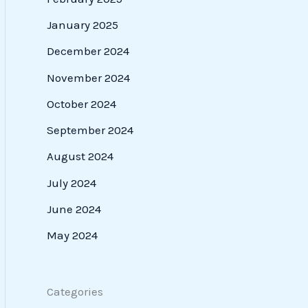
January 2025
December 2024
November 2024
October 2024
September 2024
August 2024
July 2024
June 2024
May 2024
Categories