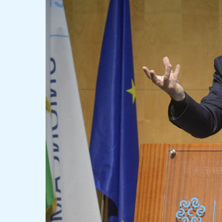
Rossi
and
Matteo
Salvini
Clash
Over
New
Road
Code