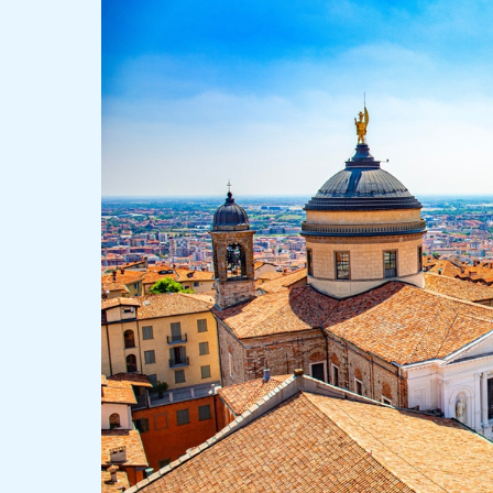
Tops
Quality
of
Life
Rankings
as
Major
Cities
Decline