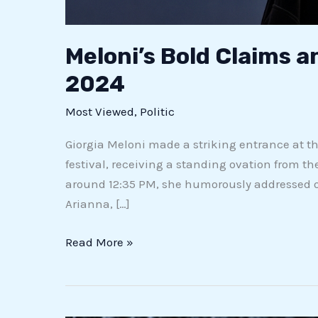
Meloni’s Bold Claims a
2024
Most Viewed
,
Politic
Giorgia Meloni made a striking entrance at the 
festival, receiving a standing ovation from
around 12:35 PM, she humorously addressed on
Arianna, […]
Read More »