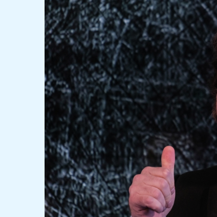
Milei’s
Triumph:
From
Eccentricity
to
Economic
Reformer