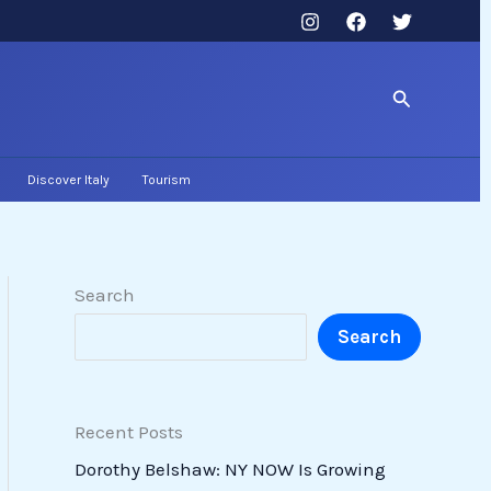
Search
Discover Italy
Tourism
Search
Search
Recent Posts
Dorothy Belshaw: NY NOW Is Growing