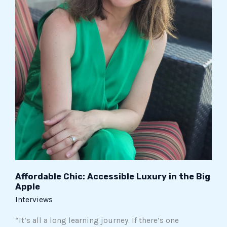
Affordable Chic: Accessible Luxury in the Big
Apple
Interviews
“It’s all a long learning journey. If there’s one