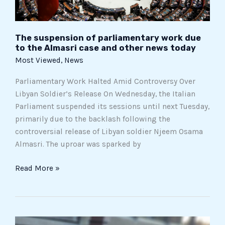
case
and
other
The suspension of parliamentary work due
news
to the Almasri case and other news today
today
Most Viewed
,
News
Parliamentary Work Halted Amid Controversy Over
Libyan Soldier’s Release On Wednesday, the Italian
Parliament suspended its sessions until next Tuesday,
primarily due to the backlash following the
controversial release of Libyan soldier Njeem Osama
Almasri. The uproar was sparked by
Read More »
Affordable