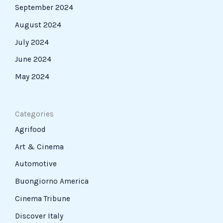
September 2024
August 2024
July 2024
June 2024
May 2024
Categories
Agrifood
Art & Cinema
Automotive
Buongiorno America
Cinema Tribune
Discover Italy