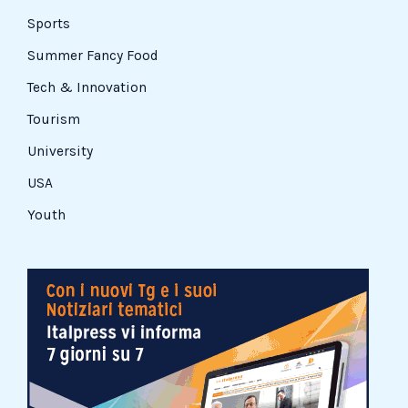
Sports
Summer Fancy Food
Tech & Innovation
Tourism
University
USA
Youth