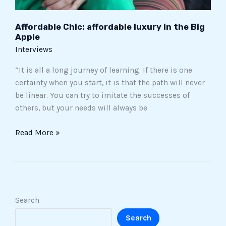
Affordable Chic: affordable luxury in the Big
Apple
Interviews
“It is all a long journey of learning. If there is one
certainty when you start, it is that the path will never
be linear. You can try to imitate the successes of
others, but your needs will always be
Read More »
Search
Search