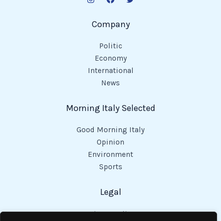
Company
Politic
Economy
International
News
Morning Italy Selected
Good Morning Italy
Opinion
Environment
Sports
Legal
Privacy Policy