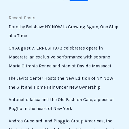
Recent Posts
Dorothy Belshaw: NY NOW Is Growing Again, One Step
at a Time
On August 7, ERNESI 1978 celebrates opera in
Macerata: an exclusive performance with soprano
Maria Olimpia Renna and pianist Davide Massacci
The Javits Center Hosts the New Edition of NY NOW,
the Gift and Home Fair Under New Ownership
Antonello Iacca and the Old Fashion Cafe, a piece of
Puglia in the heart of New York
Andrea Gucciardi and Piaggio Group Americas, the