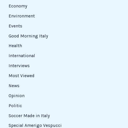
Economy
Environment
Events
Good Morning Italy
Health
International
Interviews
Most Viewed
News
Opinion
Politic
Soccer Made in Italy
Special Amerigo Vespucci