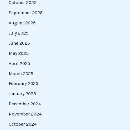
October 2025
September 2025
August 2025
July 2025
June 2025
May 2025
April 2025
March 2025
February 2025
January 2025
December 2024
November 2024
October 2024