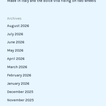
Made in Italy and the dolce vita riding on two wheels
Archives
August 2026
July 2026
June 2026
May 2026
April 2026
March 2026
February 2026
January 2026
December 2025
November 2025