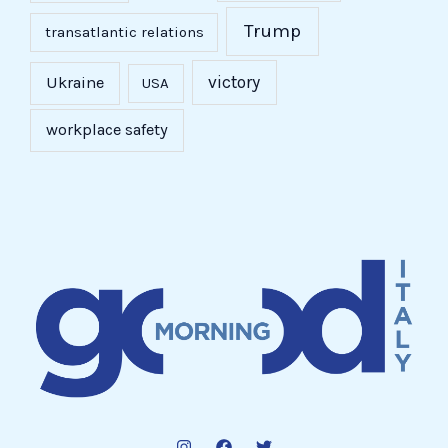
Trump
transatlantic relations
victory
Ukraine
USA
workplace safety