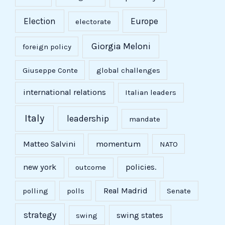
Election
Europe
electorate
Giorgia Meloni
foreign policy
Giuseppe Conte
global challenges
international relations
Italian leaders
Italy
leadership
mandate
Matteo Salvini
momentum
NATO
new york
policies.
outcome
Real Madrid
polling
polls
Senate
strategy
swing states
swing