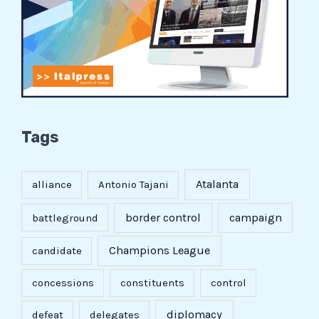
Tags
Atalanta
alliance
Antonio Tajani
border control
campaign
battleground
Champions League
candidate
concessions
constituents
control
diplomacy
defeat
delegates