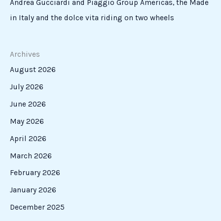
Andrea Gucciardi and Piaggio Group Americas, the Made
in Italy and the dolce vita riding on two wheels
Archives
August 2026
July 2026
June 2026
May 2026
April 2026
March 2026
February 2026
January 2026
December 2025