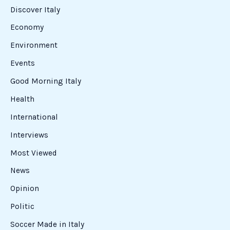
Discover Italy
Economy
Environment
Events
Good Morning Italy
Health
International
Interviews
Most Viewed
News
Opinion
Politic
Soccer Made in Italy