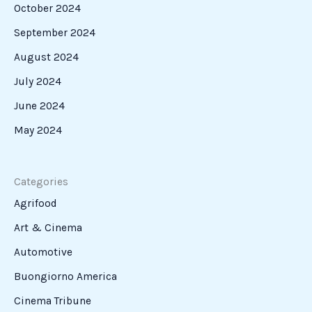
October 2024
September 2024
August 2024
July 2024
June 2024
May 2024
Categories
Agrifood
Art & Cinema
Automotive
Buongiorno America
Cinema Tribune