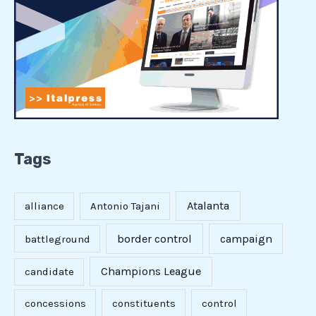
Tags
Atalanta
alliance
Antonio Tajani
border control
campaign
battleground
Champions League
candidate
concessions
constituents
control