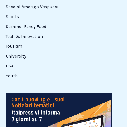
Special Amerigo Vespucci
Sports
Summer Fancy Food
Tech & Innovation
Tourism
University
USA
Youth