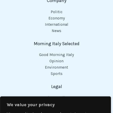
Company
Politic
Economy
International
News
Morning Italy Selected
Good Morning Italy
Opinion
Environment
Sports
Legal
Privacy Policy
Cookies Policy
We value your privacy
Code of Conduct