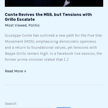
Escalate
Conte Revives the M5S, but Tensions with
Grillo Escalate
Most Viewed
,
Politic
Giuseppe Conte has outlined a new path for the Five Star
Movement (M5S), emphasizing democratic openness
and a return to foundational values, yet tensions with
Beppe Grillo remain high. In a Facebook live session, the
former prime minister stated that […]
Read More »
Search