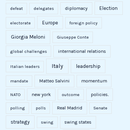
Election
diplomacy
defeat
delegates
Europe
electorate
foreign policy
Giorgia Meloni
Giuseppe Conte
international relations
global challenges
Italy
leadership
Italian leaders
Matteo Salvini
momentum
mandate
new york
policies.
NATO
outcome
Real Madrid
polling
polls
Senate
strategy
swing states
swing