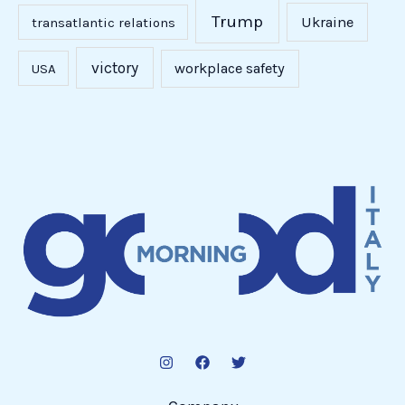
Trump
Ukraine
transatlantic relations
victory
workplace safety
USA