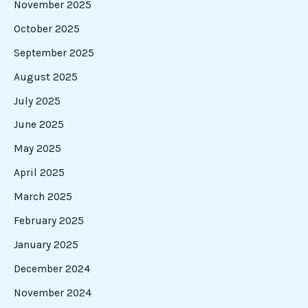
November 2025
October 2025
September 2025
August 2025
July 2025
June 2025
May 2025
April 2025
March 2025
February 2025
January 2025
December 2024
November 2024