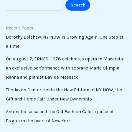
Search
Recent Posts
Dorothy Belshaw: NY NOW Is Growing Again, One Step at
a Time
On August 7, ERNESI 1978 celebrates opera in Macerata:
an exclusive performance with soprano Maria Olimpia
Renna and pianist Davide Massacci
The Javits Center Hosts the New Edition of NY NOW, the
Gift and Home Fair Under New Ownership
Antonello Iacca and the Old Fashion Cafe, a piece of
Puglia in the heart of New York