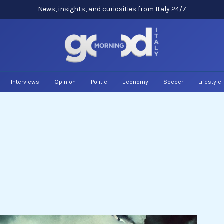
News, insights, and curiosities from Italy 24/7
Interviews
Opinion
Politic
Economy
Soccer
Lifestyle