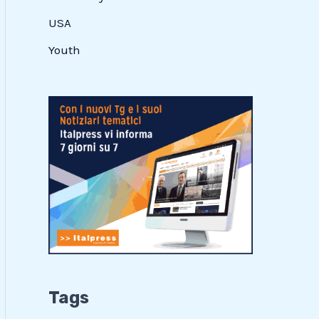
USA
Youth
Tags