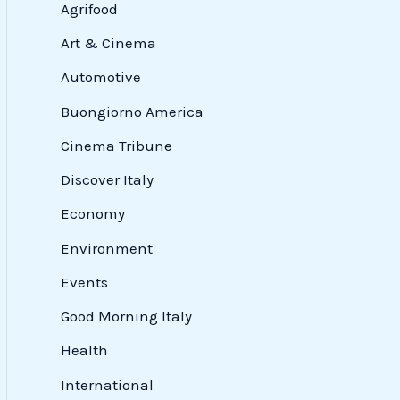
Agrifood
Art & Cinema
Automotive
Buongiorno America
Cinema Tribune
Discover Italy
Economy
Environment
Events
Good Morning Italy
Health
International