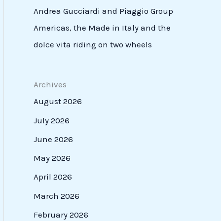
Andrea Gucciardi and Piaggio Group
Americas, the Made in Italy and the
dolce vita riding on two wheels
Archives
August 2026
July 2026
June 2026
May 2026
April 2026
March 2026
February 2026