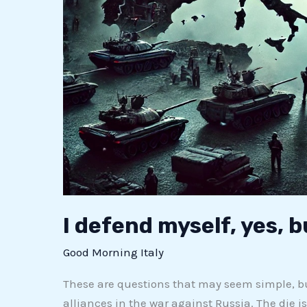
I defend myself, yes, 
Good Morning Italy
These are questions that may seem simple, b
alliances in the war against Russia. The die i