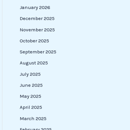
January 2026
December 2025
November 2025
October 2025
September 2025
August 2025
July 2025
June 2025
May 2025
April 2025
March 2025
February 2025