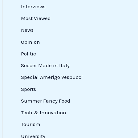
Interviews
Most Viewed
News
Opinion
Politic
Soccer Made in Italy
Special Amerigo Vespucci
Sports
Summer Fancy Food
Tech & Innovation
Tourism
University