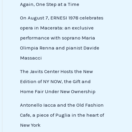
Again, One Step at a Time
On August 7, ERNESI 1978 celebrates
opera in Macerata: an exclusive
performance with soprano Maria
Olimpia Renna and pianist Davide
Massacci
The Javits Center Hosts the New
Edition of NY NOW, the Gift and
Home Fair Under New Ownership
Antonello Iacca and the Old Fashion
Cafe, a piece of Puglia in the heart of
New York