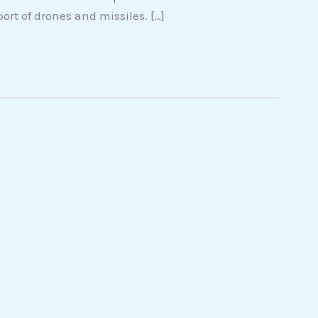
ort of drones and missiles. […]