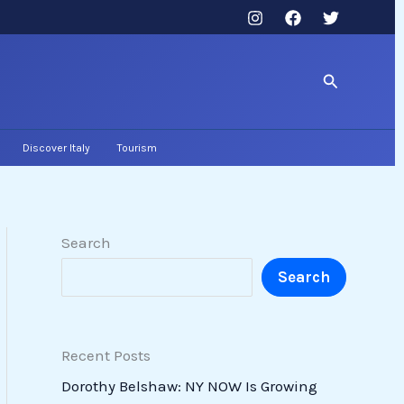
Search
Discover Italy
Tourism
Search
Search
Recent Posts
Dorothy Belshaw: NY NOW Is Growing