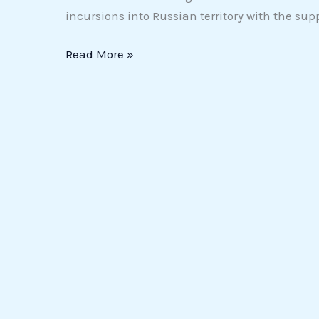
incursions into Russian territory with the supp
Read More »