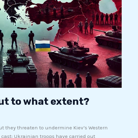
but to what extent?
ut they threaten to undermine Kiev’s Western
s cast: Ukrainian troops have carried out