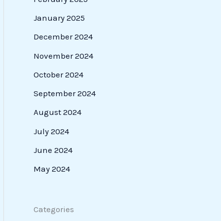
January 2025
December 2024
November 2024
October 2024
September 2024
August 2024
July 2024
June 2024
May 2024
Categories