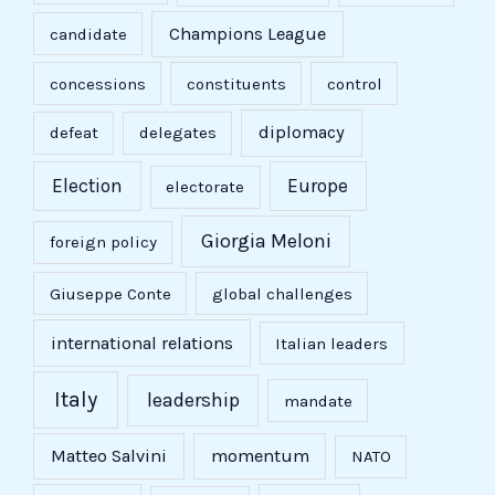
Champions League
candidate
concessions
constituents
control
diplomacy
defeat
delegates
Election
Europe
electorate
Giorgia Meloni
foreign policy
Giuseppe Conte
global challenges
international relations
Italian leaders
Italy
leadership
mandate
Matteo Salvini
momentum
NATO