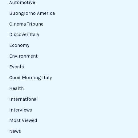
Automotive
Buongiorno America
Cinema Tribune
Discover Italy
Economy
Environment
Events
Good Morning Italy
Health
International
Interviews
Most Viewed
News