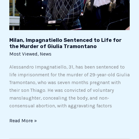
Murder
of
Giulia
Tramontano
Milan, Impagnatiello Sentenced to Life for
the Murder of Giulia Tramontano
Most Viewed
,
News
Alessandro Impagnatiello, 31, has been sentenced to
life imprisonment for the murder of 29-year-old Giulia
Tramontano, who was seven months pregnant with
their son Thiago. He was convicted of voluntary
manslaughter, concealing the body, and non-
consensual abortion, with aggravating factors
Read More »