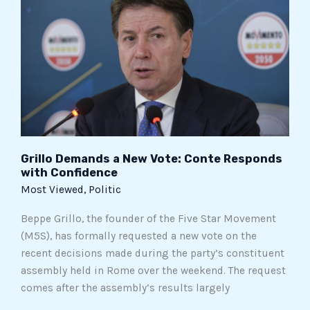
New
Vote:
Conte
Responds
with
Confidence
Grillo Demands a New Vote: Conte Responds
with Confidence
Most Viewed
,
Politic
Beppe Grillo, the founder of the Five Star Movement
(M5S), has formally requested a new vote on the
recent decisions made during the party’s constituent
assembly held in Rome over the weekend. The request
comes after the assembly’s results largely