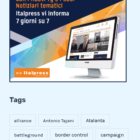
Tags
Atalanta
alliance
Antonio Tajani
border control
campaign
battleground