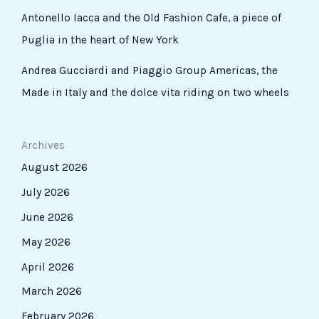
Antonello Iacca and the Old Fashion Cafe, a piece of
Puglia in the heart of New York
Andrea Gucciardi and Piaggio Group Americas, the
Made in Italy and the dolce vita riding on two wheels
Archives
August 2026
July 2026
June 2026
May 2026
April 2026
March 2026
February 2026