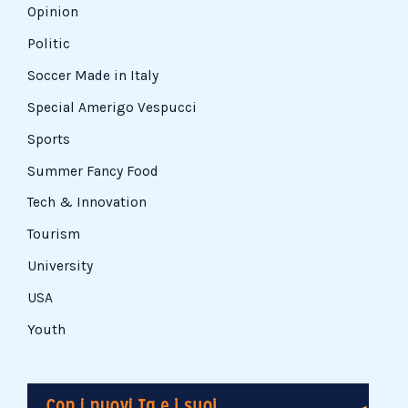
Opinion
Politic
Soccer Made in Italy
Special Amerigo Vespucci
Sports
Summer Fancy Food
Tech & Innovation
Tourism
University
USA
Youth