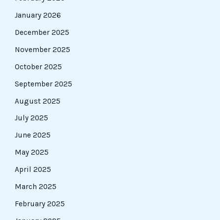
January 2026
December 2025
November 2025
October 2025
September 2025
August 2025
July 2025
June 2025
May 2025
April 2025
March 2025
February 2025