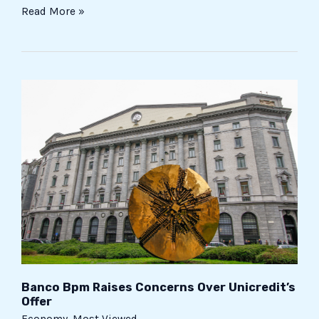
Read More »
Banco
Bpm
Raises
Concerns
Over
Unicredit’s
Offer
Banco Bpm Raises Concerns Over Unicredit’s
Offer