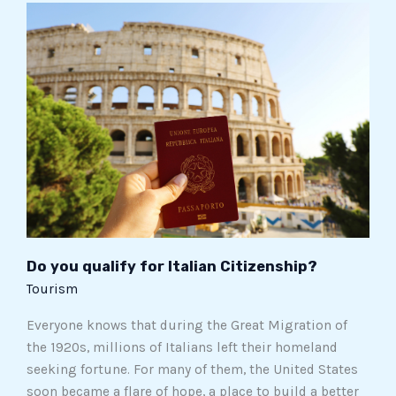
Do
you
qualify
for
Italian
Citizenship?
Do you qualify for Italian Citizenship?
Tourism
Everyone knows that during the Great Migration of
the 1920s, millions of Italians left their homeland
seeking fortune. For many of them, the United States
soon became a flare of hope, a place to build a better