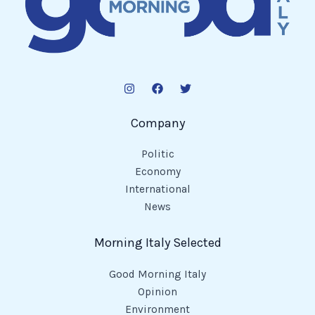
Company
Politic
Economy
International
News
Morning Italy Selected
Good Morning Italy
Opinion
Environment