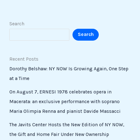
Search
Search
Recent Posts
Dorothy Belshaw: NY NOW Is Growing Again, One Step
at a Time
On August 7, ERNESI 1978 celebrates opera in
Macerata: an exclusive performance with soprano
Maria Olimpia Renna and pianist Davide Massacci
The Javits Center Hosts the New Edition of NY NOW,
the Gift and Home Fair Under New Ownership