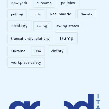
new york
policies.
outcome
Real Madrid
polling
polls
Senate
strategy
swing states
swing
Trump
transatlantic relations
victory
Ukraine
USA
workplace safety