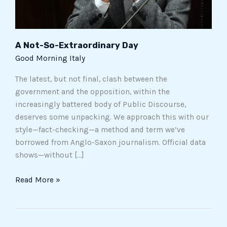
A Not-So-Extraordinary Day
Good Morning Italy
The latest, but not final, clash between the
government and the opposition, within the
increasingly battered body of Public Discourse,
deserves some unpacking. We approach this with our
style—fact-checking—a method and term we’ve
borrowed from Anglo-Saxon journalism. Official data
shows—without […]
Read More »