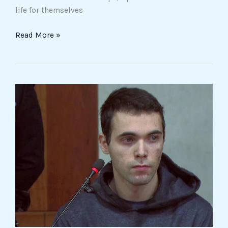
life for themselves
Read More »
Life
Sentence
for
Filippo
Turetta
in
Giulia
Cecchettin’s
Femicide
Case