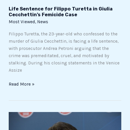
Life Sentence for Filippo Turetta in Giulia
Cecchettin’s Femicide Case
Most Viewed
,
News
Filippo Turetta, the 23-year-old who confessed to the
murder of Giulia Cecchettin, is facing a life sentence,
with prosecutor Andrea Petroni arguing that the
crime was premeditated, cruel, and motivated by
stalking. During his closing statements in the Venice
Assize
Read More »
Grillo
Demands
a