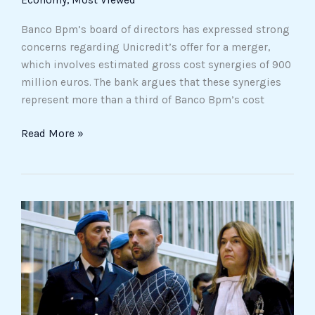
Economy
,
Most Viewed
Banco Bpm’s board of directors has expressed strong
concerns regarding Unicredit’s offer for a merger,
which involves estimated gross cost synergies of 900
million euros. The bank argues that these synergies
represent more than a third of Banco Bpm’s cost
Read More »
Milan,
Impagnatiello
Sentenced
to
Life
for
the