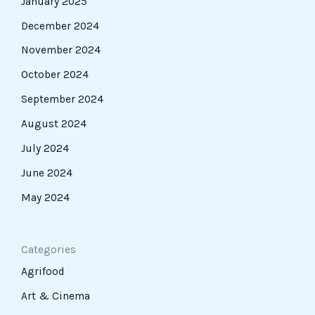
January 2025
December 2024
November 2024
October 2024
September 2024
August 2024
July 2024
June 2024
May 2024
Categories
Agrifood
Art & Cinema