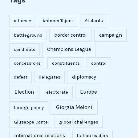
Tags
Atalanta
alliance
Antonio Tajani
border control
campaign
battleground
Champions League
candidate
concessions
constituents
control
diplomacy
defeat
delegates
Election
Europe
electorate
Giorgia Meloni
foreign policy
Giuseppe Conte
global challenges
international relations
Italian leaders