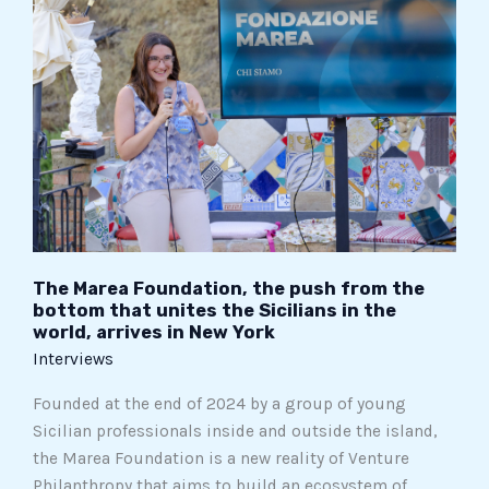
Marea
Foundation,
the
push
from
the
bottom
that
unites
the
Sicilians
The Marea Foundation, the push from the
bottom that unites the Sicilians in the
in
world, arrives in New York
the
Interviews
world,
arrives
Founded at the end of 2024 by a group of young
in
Sicilian professionals inside and outside the island,
New
the Marea Foundation is a new reality of Venture
York
Philanthropy that aims to build an ecosystem of