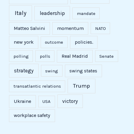
Italy
leadership
mandate
Matteo Salvini
momentum
NATO
new york
policies.
outcome
Real Madrid
polling
polls
Senate
strategy
swing states
swing
Trump
transatlantic relations
victory
Ukraine
USA
workplace safety