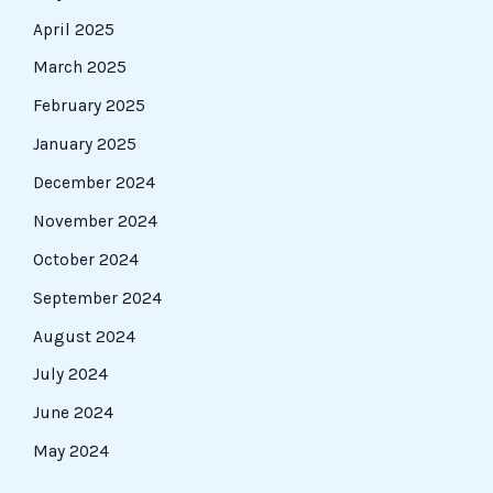
April 2025
March 2025
February 2025
January 2025
December 2024
November 2024
October 2024
September 2024
August 2024
July 2024
June 2024
May 2024