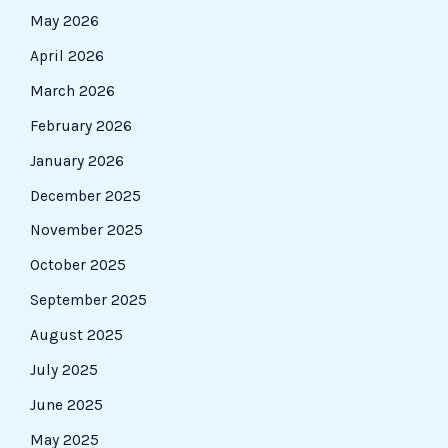
May 2026
April 2026
March 2026
February 2026
January 2026
December 2025
November 2025
October 2025
September 2025
August 2025
July 2025
June 2025
May 2025