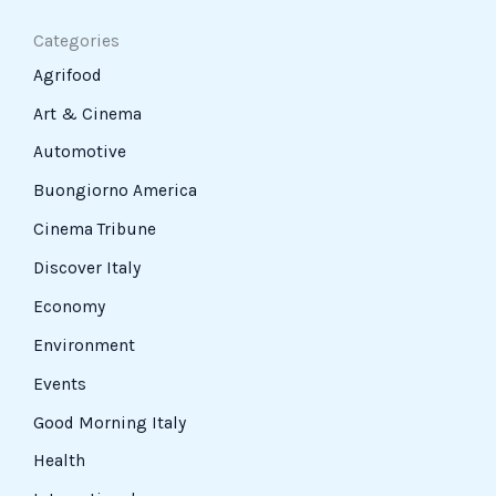
Categories
Agrifood
Art & Cinema
Automotive
Buongiorno America
Cinema Tribune
Discover Italy
Economy
Environment
Events
Good Morning Italy
Health