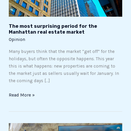
estate
market
The most surprising period for the
Manhattan real estate market
Opinion
Many buyers think that the market “get off” for the
holidays, but often the opposite happens. This year
this is what happens: new properties are coming to
the market just as sellers usually wait for January. In
the coming days […]
Read More »
The