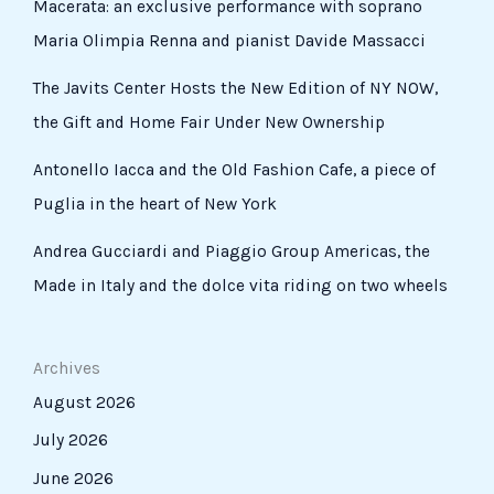
Macerata: an exclusive performance with soprano
Maria Olimpia Renna and pianist Davide Massacci
The Javits Center Hosts the New Edition of NY NOW,
the Gift and Home Fair Under New Ownership
Antonello Iacca and the Old Fashion Cafe, a piece of
Puglia in the heart of New York
Andrea Gucciardi and Piaggio Group Americas, the
Made in Italy and the dolce vita riding on two wheels
Archives
August 2026
July 2026
June 2026