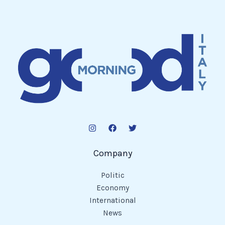
Company
Politic
Economy
International
News