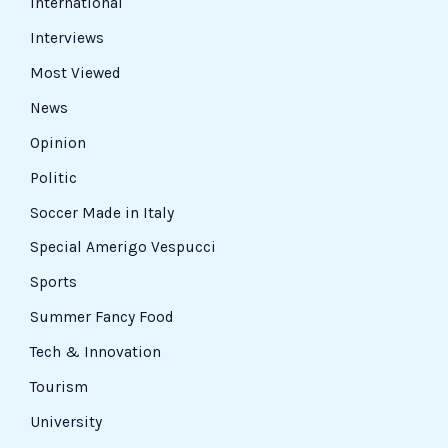
International
Interviews
Most Viewed
News
Opinion
Politic
Soccer Made in Italy
Special Amerigo Vespucci
Sports
Summer Fancy Food
Tech & Innovation
Tourism
University