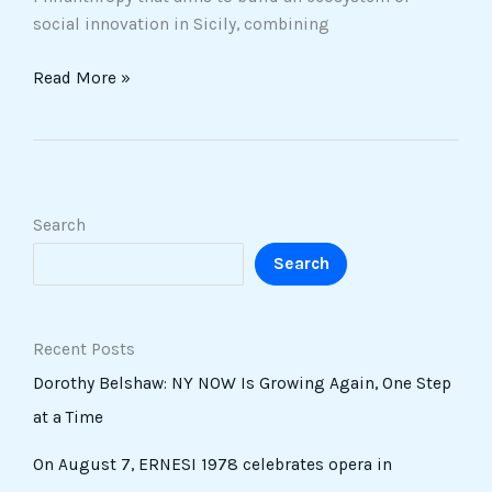
social innovation in Sicily, combining
Read More »
Search
Search
Recent Posts
Dorothy Belshaw: NY NOW Is Growing Again, One Step
at a Time
On August 7, ERNESI 1978 celebrates opera in