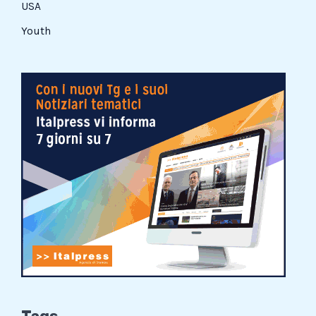
USA
Youth